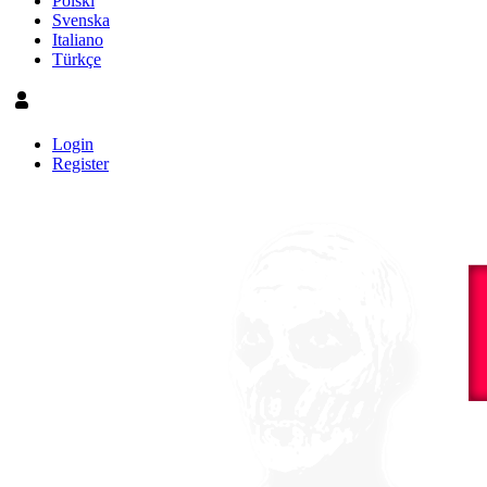
Polski
Svenska
Italiano
Türkçe
Login
Register