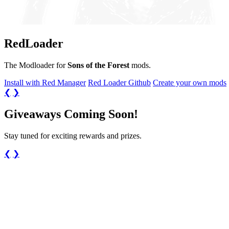
Red
Loader
The Modloader for
Sons of the Forest
mods.
Install with Red Manager
Red Loader Github
Create your own mods
❮
❯
Giveaways Coming Soon!
Stay tuned for exciting rewards and prizes.
❮
❯