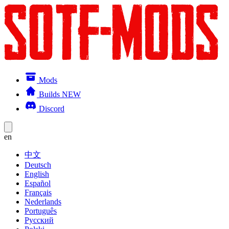
Mods
Builds
NEW
Discord
en
中文
Deutsch
English
Español
Français
Nederlands
Português
Русский