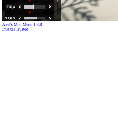
Axel's Mod Menu
1.3.8
ImAxel
Trusted