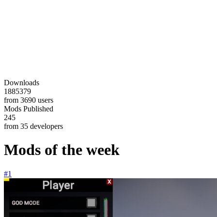
Downloads
1885379
from 3690 users
Mods Published
245
from 35 developers
Mods of the week
#1